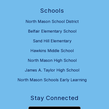
Schools
North Mason School District
Belfair Elementary School
Sand Hill Elementary
Hawkins Middle School
North Mason High School
James A. Taylor High School
North Mason Schools Early Learning
Stay Connected