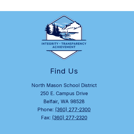
Find Us
North Mason School District
250 E. Campus Drive
Belfair, WA 98528
Phone:
(360) 277-2300
Fax:
(360) 277-2320