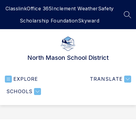
Skip
Classlink
Office 365
Inclement Weather
Safety
to
content
SEA
Scholarship Foundation
Skyward
North Mason School District
EXPLORE
TRANSLATE
SCHOOLS