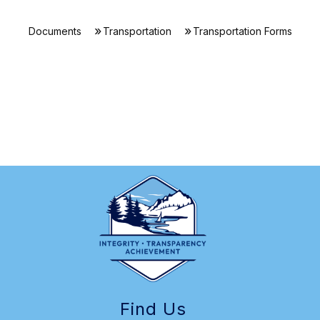
Documents
Transportation
Transportation Forms
Find Us