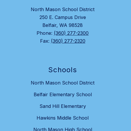
North Mason School District
250 E. Campus Drive
Belfair, WA 98528
Phone:
(360) 277-2300
Fax:
(360) 277-2320
Schools
North Mason School District
Belfair Elementary School
Sand Hill Elementary
Hawkins Middle School
North Mason High School