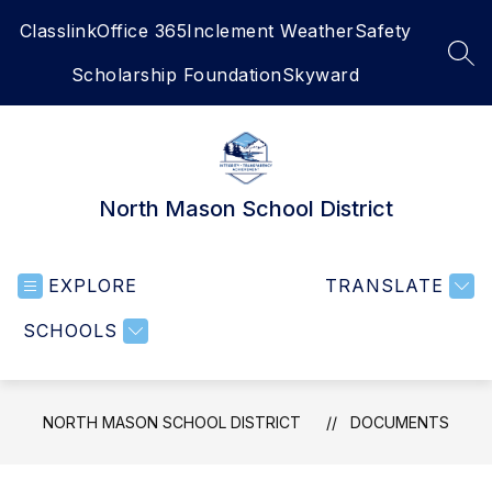
Skip
Classlink
Office 365
Inclement Weather
Safety
to
content
SEA
Scholarship Foundation
Skyward
North Mason School District
EXPLORE
TRANSLATE
SCHOOLS
NORTH MASON SCHOOL DISTRICT
DOCUMENTS