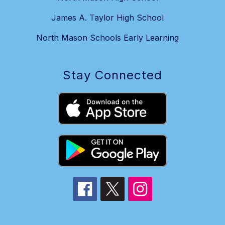
James A. Taylor High School
North Mason Schools Early Learning
Stay Connected