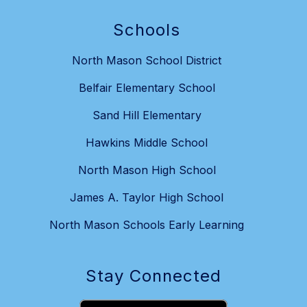
Schools
North Mason School District
Belfair Elementary School
Sand Hill Elementary
Hawkins Middle School
North Mason High School
James A. Taylor High School
North Mason Schools Early Learning
Stay Connected