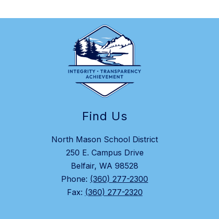
Find Us
North Mason School District
250 E. Campus Drive
Belfair, WA 98528
Phone:
(360) 277-2300
Fax:
(360) 277-2320