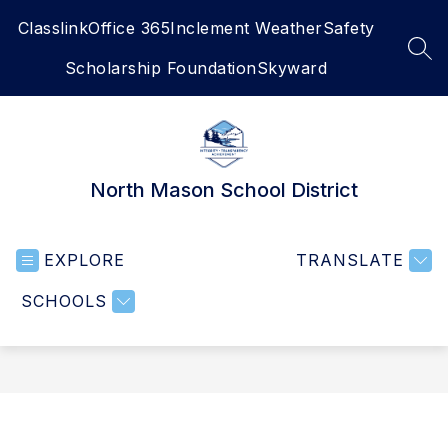
Skip
Classlink
Office 365
Inclement Weather
Safety
to
content
SEA
Scholarship Foundation
Skyward
North Mason School District
EXPLORE
TRANSLATE
SCHOOLS